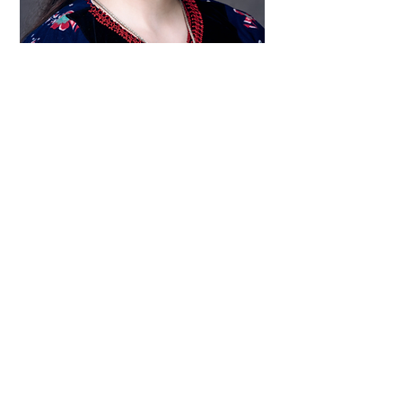
Raised in Athens, the dancer, educator and
cultural researcher, Aristoula Toli always had an
unbreakable connection to her origin from Epirus,
her community and her family tradition.
Traditional dance was the most immediate
expression of this connection and since primary
school Aristoula became committed to studying it
deeply. Graduating from the Physical Education
and Sports Science (PESS) Department of the
National Kapodistrian University of Athens, with
a specialization in Greek Traditional Dance,
Aristoula is currently a postgraduate student in