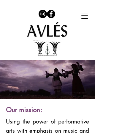
Our mission:
Using the power of performative
arts with emphasis on music and