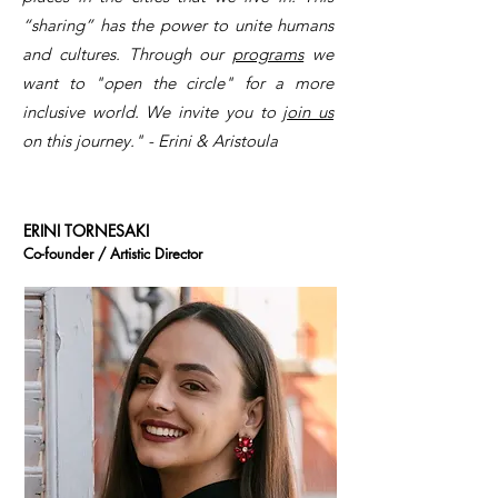
“sharing” has the power to unite humans
and cultures. Through our
programs
we
want to "open the circle" for a more
inclusive world. We invite you to
join us
on this journey." - Erini & Aristoula
ERINI TORNESAKI
Co-founder / Artistic Director