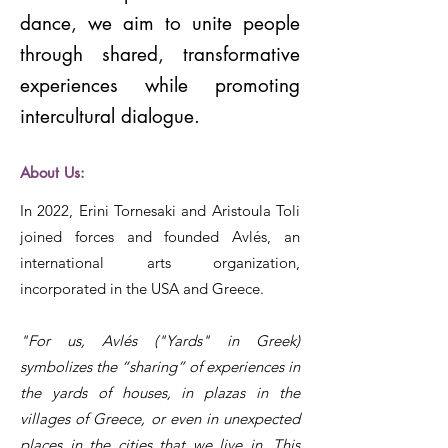
dance, we aim to unite people
through shared, transformative
experiences while promoting
intercultural dialogue.
About Us:
In 2022, Erini Tornesaki and Aristoula Toli
joined forces and founded Avlés, an
international arts organization,
incorporated in the USA and Greece.
"For us, Avlés ("Yards" in Greek)
symbolizes the “sharing” of experiences in
the yards of houses, in plazas in the
villages of Greece, or even in unexpected
places in the cities that we live in. This