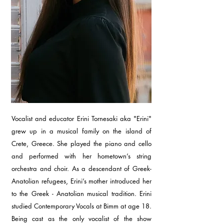
Vocalist and educator Erini Tornesaki aka "Erini"
grew up in a musical family on the island of
Crete, Greece. She played the piano and cello
and performed with her hometown’s string
orchestra and choir. As a descendant of Greek-
Anatolian refugees, Erini’s mother introduced her
to the Greek - Anatolian musical tradition. Erini
studied Contemporary Vocals at Bimm at age 18.
Being cast as the only vocalist of the show