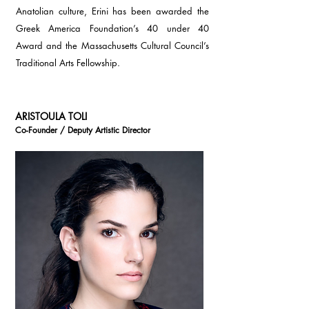
Anatolian culture, Erini has been awarded the
Greek America Foundation’s 40 under 40
Award and the Massachusetts Cultural Council’s
Traditional Arts Fellowship.
ARISTOULA TOLI
Co-Founder / Deputy Artistic Director