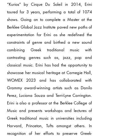
“Kurios” by Cirque Du Soleil in 2014, Erini
toured for 3 years, performing a total of 1074
shows. Going on to complete a Master at the
Berklee Global Jazz Institute paved new paths of
experimentation for Erini as she redefined the
constraints of genre and birthed a new sound
combining Greek traditional music with
contrasting genres such as, jazz, pop and
classical music. Erini has had the opportunity to
showcase her musical heritage at Carnegie Hall,
WOMEX 2023 and has collaborated with
Grammy award-winning artists such as Danilo
Perez, Luciana Souza and Terri-Lyne Carrington.
Erini is also a professor at the Berklee College of
Music and presents workshops and lectures of
Greek traditional music in universities including
Harvard, Princeton, Tufts amongst others. In
recognition of her efforts to preserve Greek-